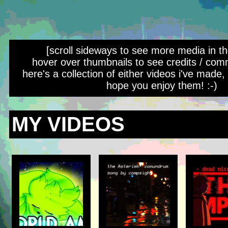
[scroll sideways to see more media in th
hover over thumbnails to see credits / com
here's a collection of either videos i've made, o
hope you enjoy them! :-)
MY VIDEOS