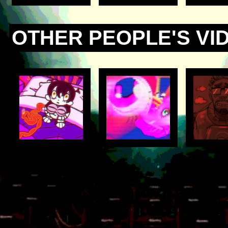
OTHER PEOPLE'S VI